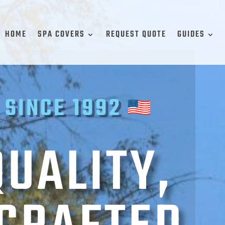
HOME
SPA COVERS
REQUEST QUOTE
GUIDES
 SINCE 1992
QUALITY,