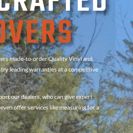
CRAFTED
OVERS
s made-to-order Quality Vinyl and
try leading warranties
at a competitive
rt our dealers, who can give expert
even offer services like measuring for a