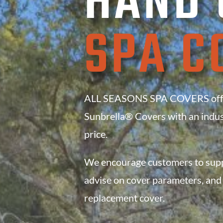
HAND 
SPA C
ALL SEASONS SPA COVERS offer
Sunbrella® Covers with an
indus
price.
We encourage customers to suppo
advise on cover parameters, and 
replacement cover.