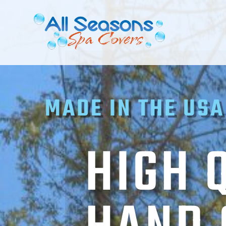
MADE IN THE USA
HIGH 