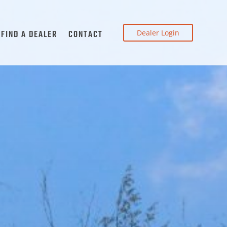
Dealer Login
FIND A DEALER
CONTACT