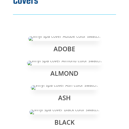
Covers
ADOBE
ALMOND
ASH
BLACK