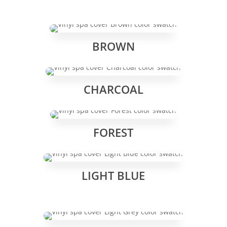
BROWN
CHARCOAL
FOREST
LIGHT BLUE