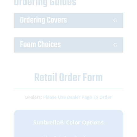
Ordering Guides
Ordering Covers
Foam Choices
Retail Order Form
Dealers:
Please Use Dealer Page To Order
Sunbrella® Color Options