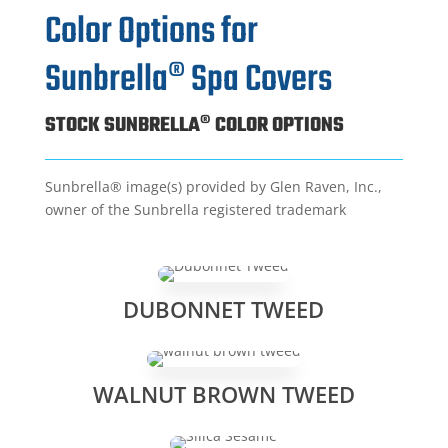
Color Options for
Sunbrella® Spa Covers
STOCK SUNBRELLA® COLOR OPTIONS
Sunbrella® image(s) provided by Glen Raven, Inc.,
owner of the Sunbrella registered trademark
DUBONNET TWEED
WALNUT BROWN TWEED