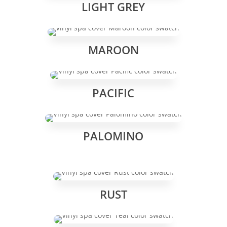
LIGHT GREY
MAROON
PACIFIC
PALOMINO
RUST