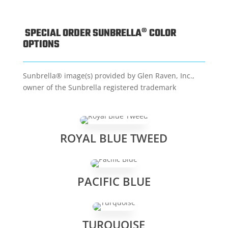
SPECIAL ORDER SUNBRELLA® COLOR
OPTIONS
Sunbrella® image(s) provided by Glen Raven, Inc.,
owner of the Sunbrella registered trademark
ROYAL BLUE TWEED
PACIFIC BLUE
TURQUOISE