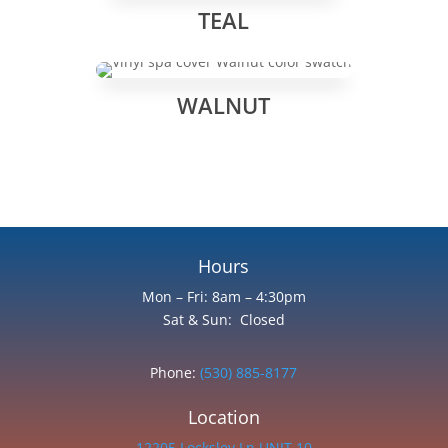
TEAL
WALNUT
Hours
Mon – Fri: 8am – 4:30pm
Sat & Sun: Closed
Phone:
(530) 885-8177
Location
12205 Locksley Ln UNIT 10