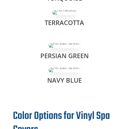
TERRACOTTA
PERSIAN GREEN
NAVY BLUE
Color Options for Vinyl Spa