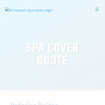
SPA COVER
QUOTE