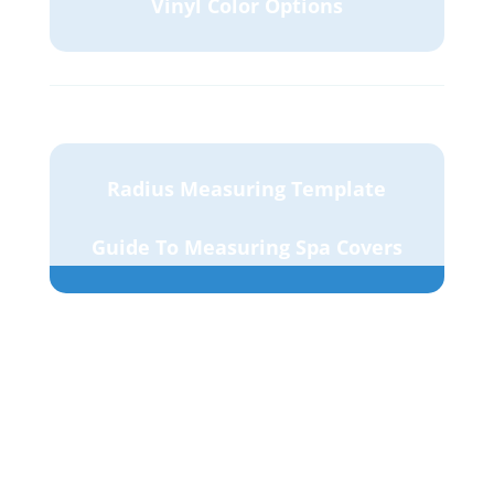
Vinyl Color Options
Radius Measuring Template
Guide To Measuring Spa Covers