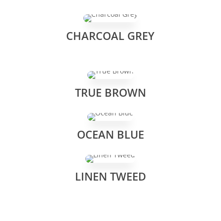
CHARCOAL GREY
TRUE BROWN
OCEAN BLUE
LINEN TWEED