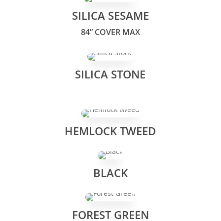
SILICA SESAME
84” COVER MAX
SILICA STONE
HEMLOCK TWEED
BLACK
FOREST GREEN